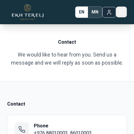
EN
MN
Contact
We would like to hear from you. Send us a
message and we will reply as soon as possible.
Contact
Phone
+976 88010003, 86010003