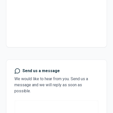
Send us a message
We would like to hear from you. Send us a
message and we will reply as soon as
possible.