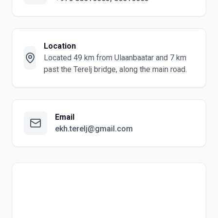
Location
Located 49 km from Ulaanbaatar and 7 km
past the Terelj bridge, along the main road.
Email
ekh.terelj@gmail.com