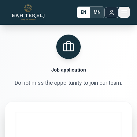
EN
MN
Job application
Do not miss the opportunity to join our team.